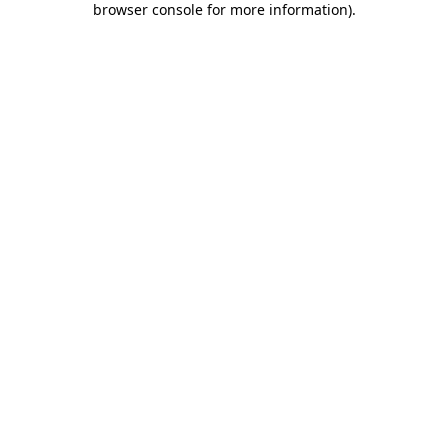
browser console for more information)
.